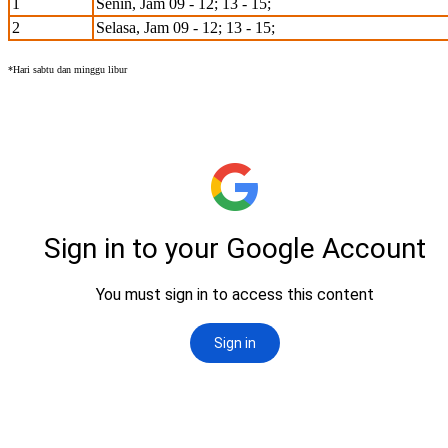
1
Senin, Jam 09 - 12; 13 - 15;
2
Selasa, Jam 09 - 12; 13 - 15;
*Hari sabtu dan minggu libur