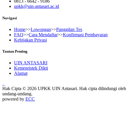
0813 - 6642 - 9186
upkk@uin-antasari.ac.id
Navigasi
Home
>>
Lowongan
>>
Panggilan Tes
FAQ
>>
Cara Mendaftar
>>
Konfirmasi Pembayaran
Kebijakan Privasi
Tautan Penting
UIN ANTASARI
Kemenristek Dikti
Alamat
Hak Cipta © 2026 UPKK UIN Antasari. Hak cipta dilindungi oleh
undang-undang.
powered by
ECC