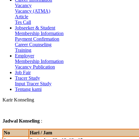
Vacancy
Vacancy (ATMA)
Article
Tes Call
Jobseeker & Student
Membership Information
Payment Confirmation
Career Counseling
Training
Employer
Membership Information
Vacancy Publication
Job Fair
Tracer Study
Input Tracer Study
Tentang kami
Karir
Konseling
Jadwal Konseling
:
No
Hari / Jam