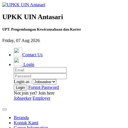
UPKK UIN Antasari
UPT. Pengembangan Kewirausahaan dan Karier
Friday, 07 Aug 2026
Contact Us
Login
Login as :
Forgot Password
Not join yet? Join here
Jobseeker
Employer
Beranda
Kontak Kami
Career Information