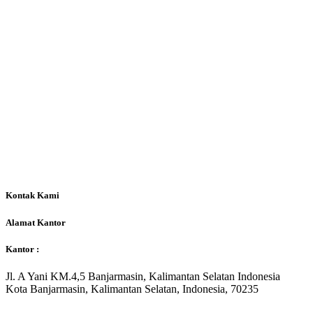
Kontak Kami
Alamat Kantor
Kantor :
Jl. A Yani KM.4,5 Banjarmasin, Kalimantan Selatan Indonesia
Kota Banjarmasin, Kalimantan Selatan, Indonesia, 70235