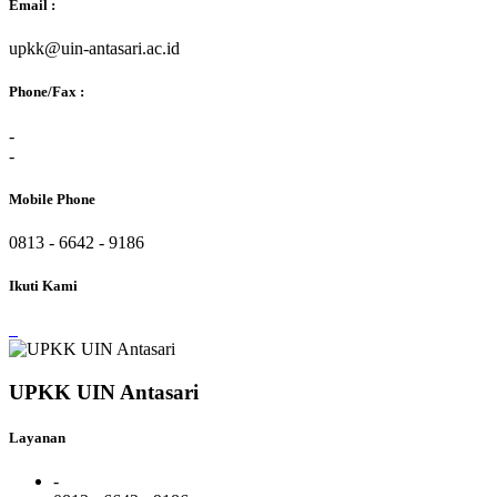
Email :
upkk@uin-antasari.ac.id
Phone/Fax :
-
-
Mobile Phone
0813 - 6642 - 9186
Ikuti Kami
UPKK UIN Antasari
Layanan
-