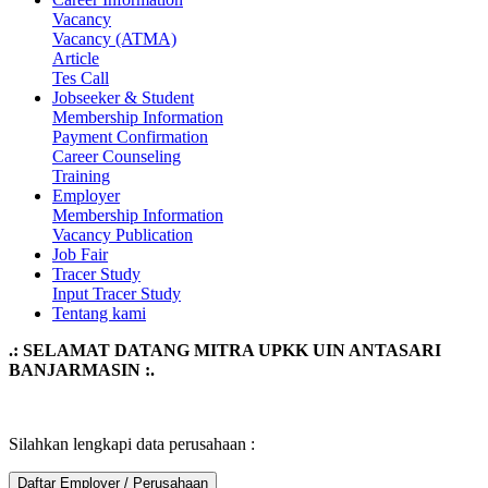
Vacancy
Vacancy (ATMA)
Article
Tes Call
Jobseeker & Student
Membership Information
Payment Confirmation
Career Counseling
Training
Employer
Membership Information
Vacancy Publication
Job Fair
Tracer Study
Input Tracer Study
Tentang kami
.: SELAMAT DATANG MITRA UPKK UIN ANTASARI
BANJARMASIN :.
Silahkan lengkapi data perusahaan :