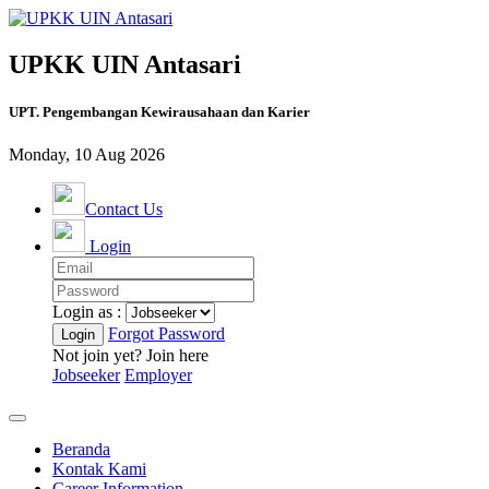
UPKK UIN Antasari
UPT. Pengembangan Kewirausahaan dan Karier
Monday, 10 Aug 2026
Contact Us
Login
Login as :
Forgot Password
Not join yet? Join here
Jobseeker
Employer
Beranda
Kontak Kami
Career Information