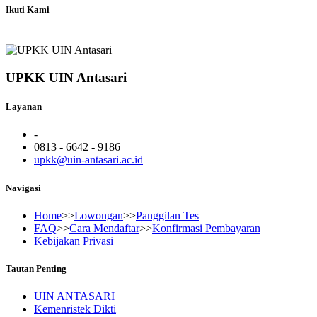
Ikuti Kami
UPKK UIN Antasari
Layanan
-
0813 - 6642 - 9186
upkk@uin-antasari.ac.id
Navigasi
Home
>>
Lowongan
>>
Panggilan Tes
FAQ
>>
Cara Mendaftar
>>
Konfirmasi Pembayaran
Kebijakan Privasi
Tautan Penting
UIN ANTASARI
Kemenristek Dikti