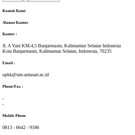
Kontak Kami
Alamat Kantor
Kantor :
Jl. A Yani KM.4,5 Banjarmasin, Kalimantan Selatan Indonesia
Kota Banjarmasin, Kalimantan Selatan, Indonesia, 70235
Email :
upkk@uin-antasari.ac.id
Phone/Fax :
-
-
Mobile Phone
0813 - 6642 - 9186