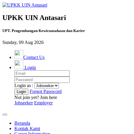
UPKK UIN Antasari
UPT. Pengembangan Kewirausahaan dan Karier
Sunday, 09 Aug 2026
Contact Us
Login
Login as :
Forgot Password
Not join yet? Join here
Jobseeker
Employer
Beranda
Kontak Kami
Career Information