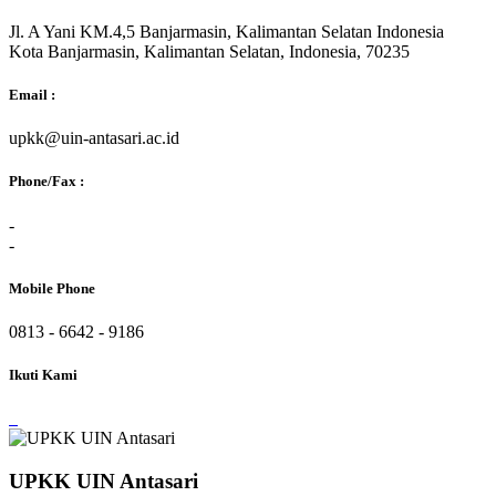
Jl. A Yani KM.4,5 Banjarmasin, Kalimantan Selatan Indonesia
Kota Banjarmasin, Kalimantan Selatan, Indonesia, 70235
Email :
upkk@uin-antasari.ac.id
Phone/Fax :
-
-
Mobile Phone
0813 - 6642 - 9186
Ikuti Kami
UPKK UIN Antasari