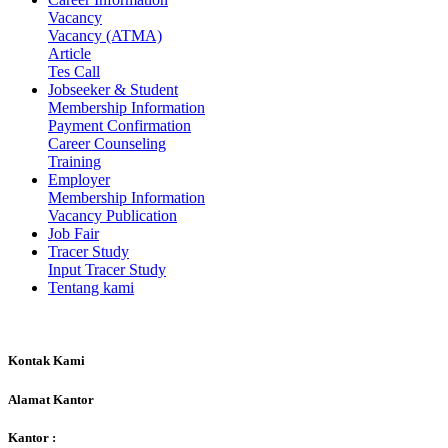
Vacancy
Vacancy (ATMA)
Article
Tes Call
Jobseeker & Student
Membership Information
Payment Confirmation
Career Counseling
Training
Employer
Membership Information
Vacancy Publication
Job Fair
Tracer Study
Input Tracer Study
Tentang kami
Kontak Kami
Alamat Kantor
Kantor :